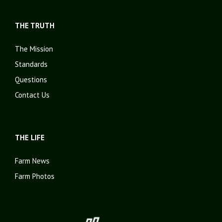
THE TRUTH
The Mission
Standards
Questions
Contact Us
THE LIFE
Farm News
Farm Photos