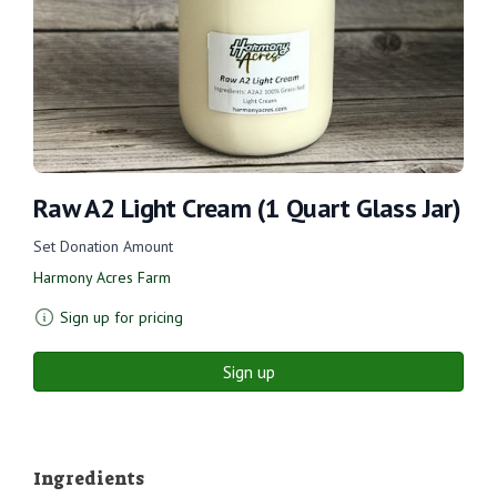
Raw A2 Light Cream (1 Quart Glass Jar)
Set Donation Amount
Harmony Acres Farm
Sign up for pricing
Sign up
Ingredients