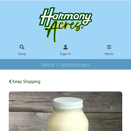
Shop
Sign In
Menu
Sign In
or
Create Account
Keep Shopping