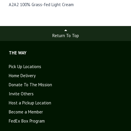
A2A2 100% Grass-fed Light Cream
Return To Top
THE WAY
Pick Up Locations
Home Delivery
Donate To The Mission
Invite Others
Host a Pickup Location
Become a Member
FedEx Box Program