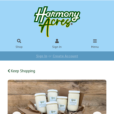
Shop
Sign In
Menu
Sign In
or
Create Account
Keep Shopping