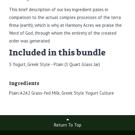
This brief description of our key ingredient pales in
comparison to the actual complex processes of the terra
firma (earth), which is why at Harmony Acres we praise the
Word of God, through whom the entirety of the created
order was generated.
Included in this bundle
5 Yogurt, Greek Style - Plain (1 Quart Glass Jar)
Ingredients
Plain:A2A2 Grass-fed Milk, Greek Style Yogurt Culture
Return To Top