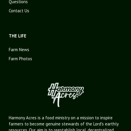
Questions
Contact Us
THE LIFE
Farm News
Farm Photos
Harmony Acres is a food ministry on a mission to inspire
farmers to become genuine stewards of the Lord's earthly
resources. Our aim is to reestablish local, decentralized