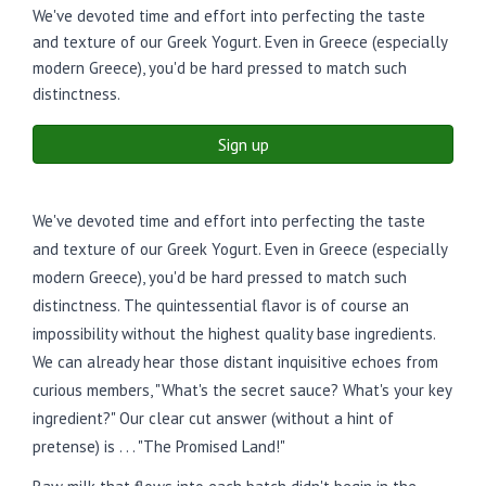
We've devoted time and effort into perfecting the taste
and texture of our Greek Yogurt. Even in Greece (especially
modern Greece), you'd be hard pressed to match such
distinctness.
Sign up
We've devoted time and effort into perfecting the taste
and texture of our Greek Yogurt. Even in Greece (especially
modern Greece), you'd be hard pressed to match such
distinctness. The quintessential flavor is of course an
impossibility without the highest quality base ingredients.
We can already hear those distant inquisitive echoes from
curious members, "What's the secret sauce? What's your key
ingredient?" Our clear cut answer (without a hint of
pretense) is . . . "The Promised Land!"