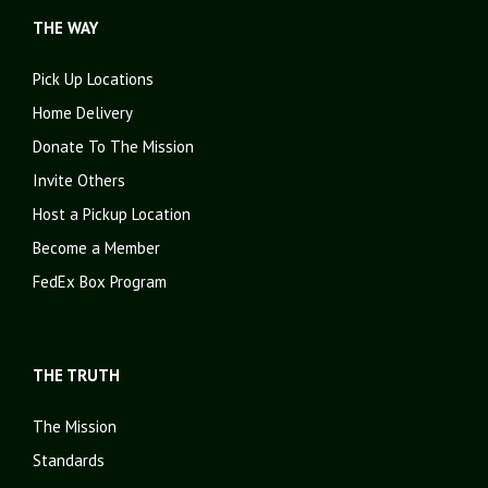
THE WAY
Pick Up Locations
Home Delivery
Donate To The Mission
Invite Others
Host a Pickup Location
Become a Member
FedEx Box Program
THE TRUTH
The Mission
Standards