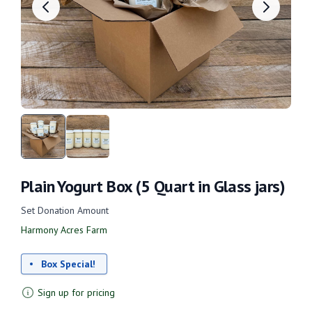
Plain Yogurt Box (5 Quart in Glass jars)
Set Donation Amount
Harmony Acres Farm
Box Special!
Sign up for pricing