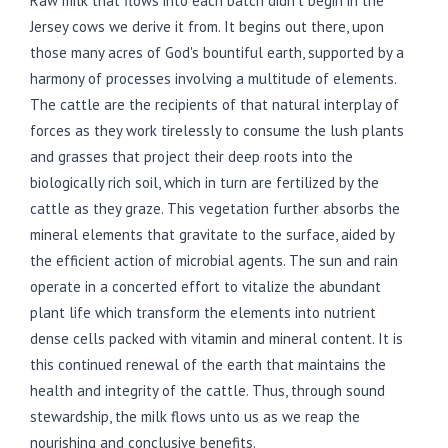
Raw milk that flows into each batch didn't begin in the
Jersey cows we derive it from. It begins out there, upon
those many acres of God's bountiful earth, supported by a
harmony of processes involving a multitude of elements.
The cattle are the recipients of that natural interplay of
forces as they work tirelessly to consume the lush plants
and grasses that project their deep roots into the
biologically rich soil, which in turn are fertilized by the
cattle as they graze. This vegetation further absorbs the
mineral elements that gravitate to the surface, aided by
the efficient action of microbial agents. The sun and rain
operate in a concerted effort to vitalize the abundant
plant life which transform the elements into nutrient
dense cells packed with vitamin and mineral content. It is
this continued renewal of the earth that maintains the
health and integrity of the cattle. Thus, through sound
stewardship, the milk flows unto us as we reap the
nourishing and conclusive benefits.