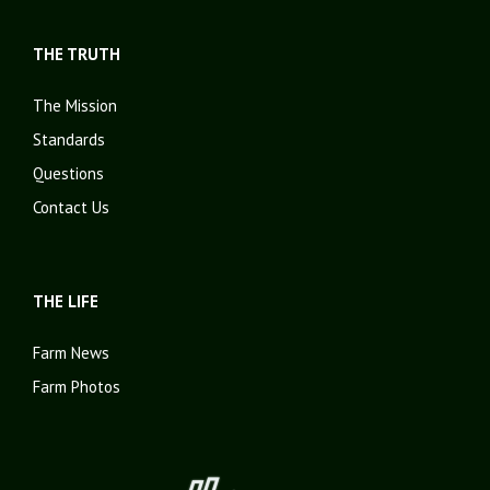
THE TRUTH
The Mission
Standards
Questions
Contact Us
THE LIFE
Farm News
Farm Photos