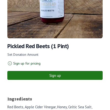
Pickled Red Beets (1 Pint)
Set Donation Amount
Sign up for pricing
Sign up
Ingredients
Red Beets, Apple Cider Vinegar, Honey, Celtic Sea Salt,