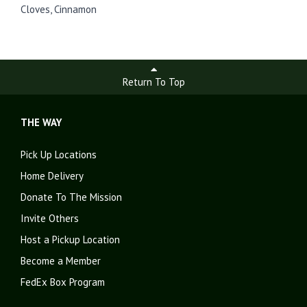
Cloves, Cinnamon
Return To Top
THE WAY
Pick Up Locations
Home Delivery
Donate To The Mission
Invite Others
Host a Pickup Location
Become a Member
FedEx Box Program