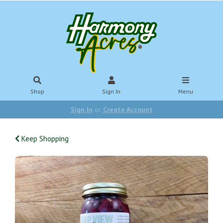
Shop
Sign In
Menu
Sign In
or
Create Account
Keep Shopping