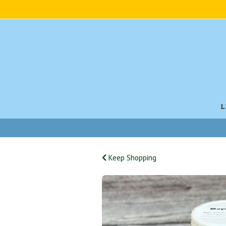
L
Keep Shopping