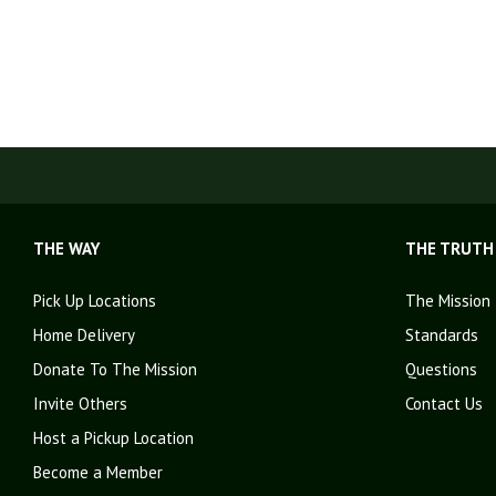
THE WAY
THE TRUTH
Pick Up Locations
The Mission
Home Delivery
Standards
Donate To The Mission
Questions
Invite Others
Contact Us
Host a Pickup Location
Become a Member