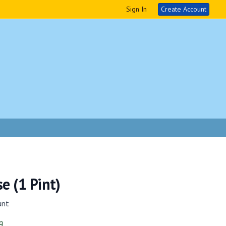
Sign In
Create Account
e (1 Pint)
unt
g