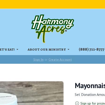
‏‏‎(888) 711-8777
ET'S EAT!
ABOUT OUR MINISTRY
Sign In
or
Create Account
Mayonnais
Set Donation Amo
Sign up for pricin