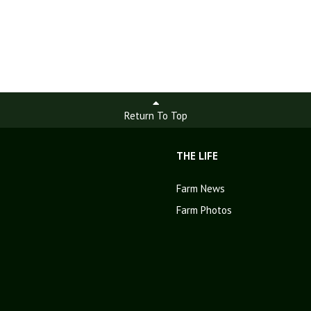
Return To Top
THE LIFE
Farm News
Farm Photos