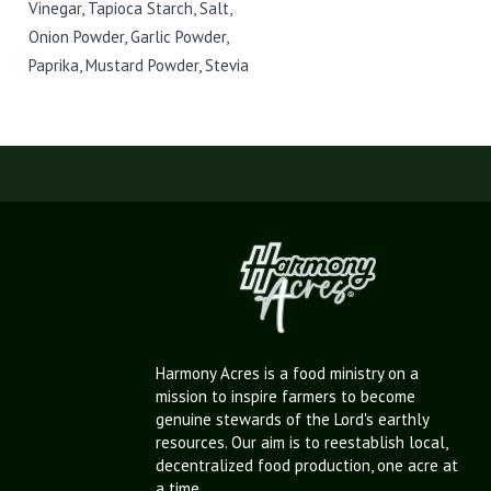
Vinegar, Tapioca Starch, Salt,
Onion Powder, Garlic Powder,
Paprika, Mustard Powder, Stevia
Harmony Acres is a food ministry on a
mission to inspire farmers to become
genuine stewards of the Lord's earthly
resources. Our aim is to reestablish local,
decentralized food production, one acre at
a time.