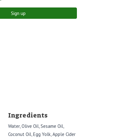
Sign up
Ingredients
Water, Olive Oil, Sesame Oil,
Coconut Oil, Egg Yolk, Apple Cider