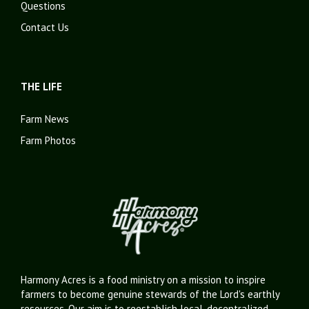
Questions
Contact Us
THE LIFE
Farm News
Farm Photos
Harmony Acres is a food ministry on a mission to inspire
farmers to become genuine stewards of the Lord's earthly
resources. Our aim is to reestablish local, decentralized