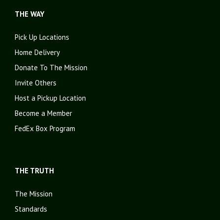
THE WAY
Pick Up Locations
Home Delivery
Donate To The Mission
Invite Others
Host a Pickup Location
Become a Member
FedEx Box Program
THE TRUTH
The Mission
Standards