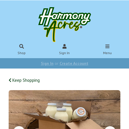
Shop
Sign In
Menu
Sign In
or
Create Account
Keep Shopping