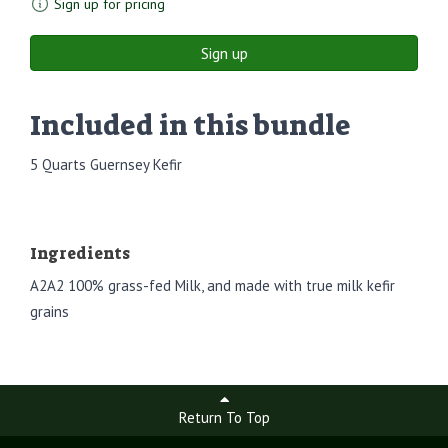
Sign up for pricing
Sign up
Included in this bundle
5 Quarts Guernsey Kefir
Ingredients
A2A2 100% grass-fed Milk, and made with true milk kefir
grains
Return To Top