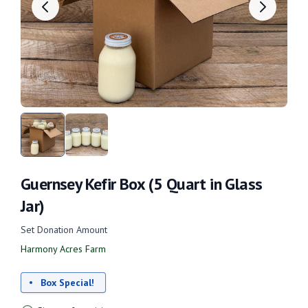
Guernsey Kefir Box (5 Quart in Glass
Jar)
Set Donation Amount
Harmony Acres Farm
Box Special!