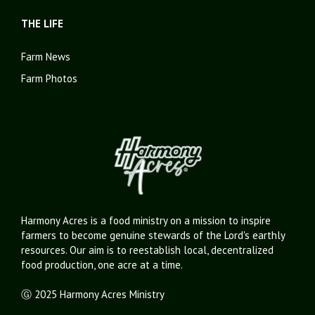
THE LIFE
Farm News
Farm Photos
Harmony Acres is a food ministry on a mission to inspire
farmers to become genuine stewards of the Lord's earthly
resources. Our aim is to reestablish local, decentralized
food production, one acre at a time.
Ⓖ 2025 Harmony Acres Ministry