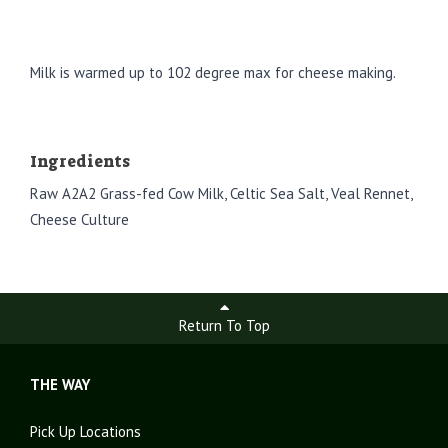
Milk is warmed up to 102 degree max for cheese making.
Ingredients
Raw A2A2 Grass-fed Cow Milk, Celtic Sea Salt, Veal Rennet,
Cheese Culture
Return To Top
THE WAY
Pick Up Locations