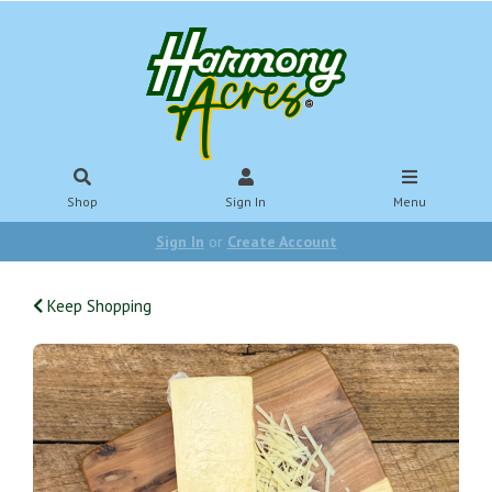
Shop
Sign In
Menu
Sign In
or
Create Account
Keep Shopping