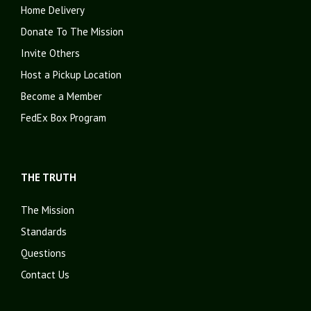
Home Delivery
Donate To The Mission
Invite Others
Host a Pickup Location
Become a Member
FedEx Box Program
THE TRUTH
The Mission
Standards
Questions
Contact Us