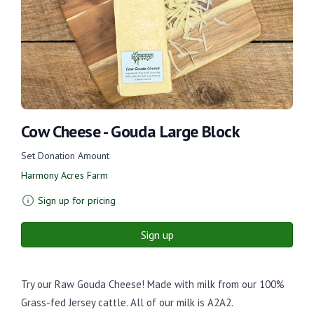
Cow Cheese - Gouda Large Block
Set Donation Amount
Harmony Acres Farm
Sign up for pricing
Sign up
Try our Raw Gouda Cheese! Made with milk from our 100%
Grass-fed Jersey cattle. All of our milk is A2A2.