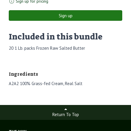
Sign up for pricing
Sign up
Included in this bundle
20 1 Lb. packs Frozen Raw Salted Butter
Ingredients
A2A2 100% Grass-fed Cream, Real Salt
Return To Top