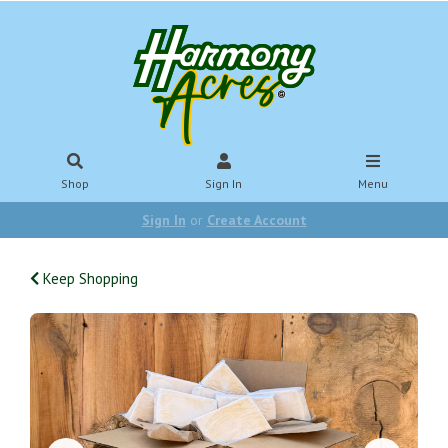
Shop
Sign In
Menu
Sign In
or
Create Account
Keep Shopping