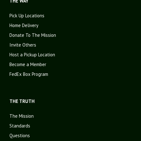
THE WAY
Pick Up Locations
Home Delivery
Donate To The Mission
Invite Others
Host a Pickup Location
Become a Member
FedEx Box Program
THE TRUTH
The Mission
Standards
Questions