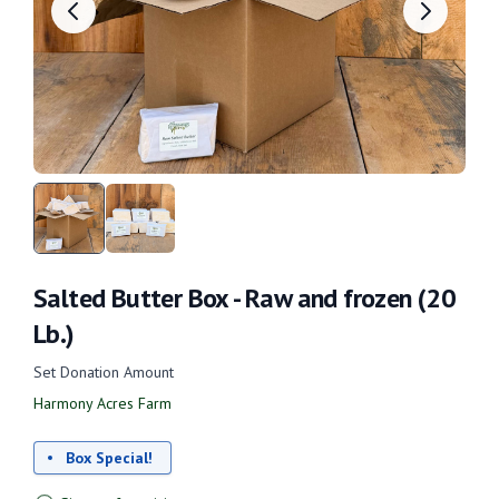
Salted Butter Box - Raw and frozen (20
Lb.)
Set Donation Amount
Harmony Acres Farm
Box Special!