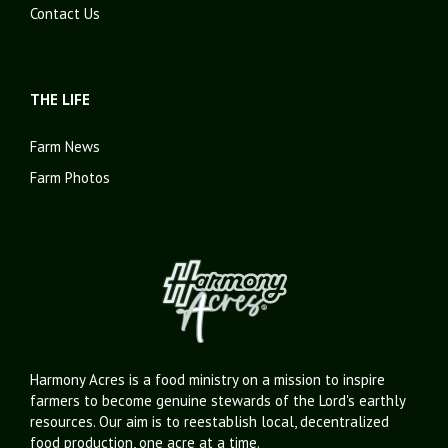
Contact Us
THE LIFE
Farm News
Farm Photos
Harmony Acres is a food ministry on a mission to inspire
farmers to become genuine stewards of the Lord's earthly
resources. Our aim is to reestablish local, decentralized
food production, one acre at a time.