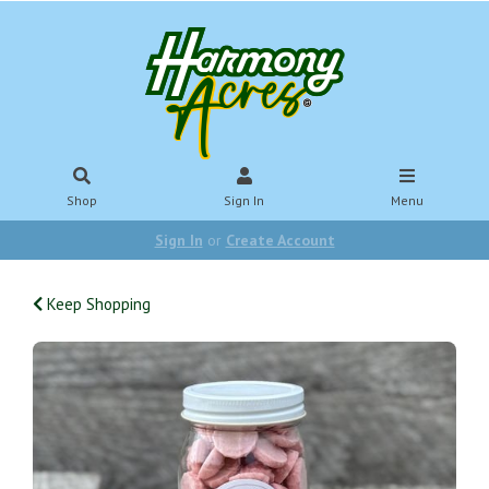
Shop
Sign In
Menu
Sign In
or
Create Account
Keep Shopping