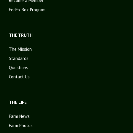
Become a Member
FedEx Box Program
THE TRUTH
The Mission
Standards
Questions
Contact Us
THE LIFE
Farm News
Farm Photos