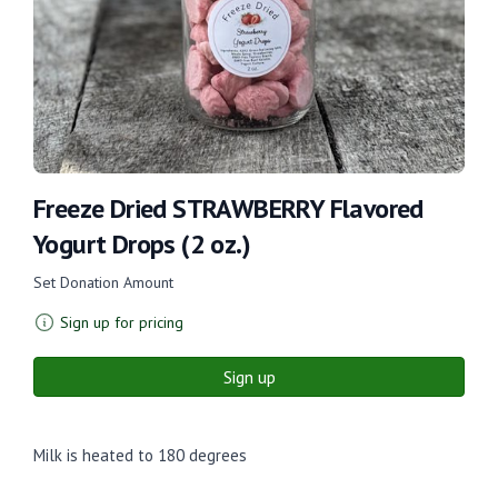
Freeze Dried STRAWBERRY Flavored
Yogurt Drops (2 oz.)
Set Donation Amount
Sign up for pricing
Sign up
Milk is heated to 180 degrees