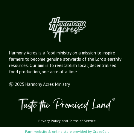
Harmony Acres is a food ministry on a mission to inspire
farmers to become genuine stewards of the Lord's earthly
resources. Our aim is to reestablish local, decentralized
food production, one acre at a time.
Ⓖ 2025 Harmony Acres Ministry
Privacy Policy
and
Terms of Service
Farm website & online store provided by
GrazeCart