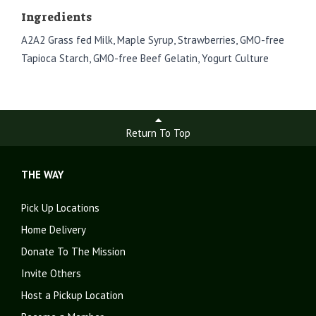
Ingredients
A2A2 Grass fed Milk, Maple Syrup, Strawberries, GMO-free
Tapioca Starch, GMO-free Beef Gelatin, Yogurt Culture
Return To Top
THE WAY
Pick Up Locations
Home Delivery
Donate To The Mission
Invite Others
Host a Pickup Location