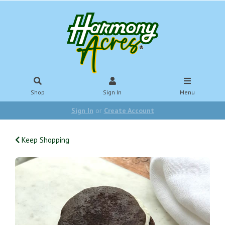
Shop
Sign In
Menu
Sign In
or
Create Account
Keep Shopping