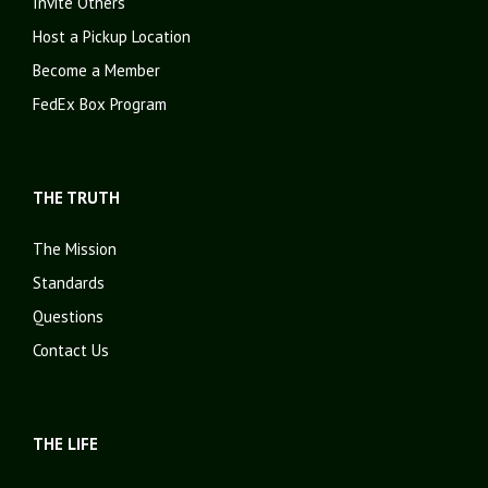
Invite Others
Host a Pickup Location
Become a Member
FedEx Box Program
THE TRUTH
The Mission
Standards
Questions
Contact Us
THE LIFE