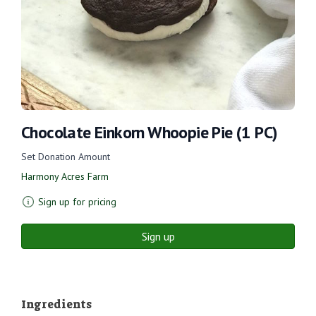
Chocolate Einkorn Whoopie Pie (1 PC)
Set Donation Amount
Harmony Acres Farm
Sign up for pricing
Sign up
Ingredients