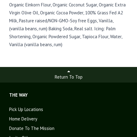
Organic Einkorn Flour, Organic Coconut Sugar, Organic Extra
Virgin Olive Oil, Organic Cocoa Powder, 100% Grass Fed A2
Milk, Pasture raised/NON-GMO-Soy free Eggs, Vanilla,
(vanilla beans, rum) Baking Soda, Real salt. Icing: Palm
Shortening, Organic Powdered Sugar, Tapioca Flour, Water,
Vanilla (vanilla beans, rum)
Return To Top
THE WAY
Pick Up Locations
Home Delivery
Donate To The Mission