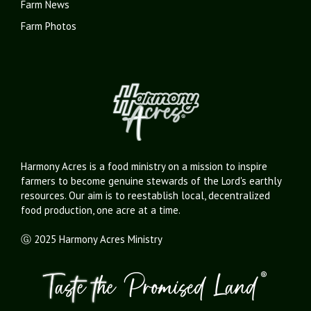
Farm News
Farm Photos
Harmony Acres is a food ministry on a mission to inspire
farmers to become genuine stewards of the Lord's earthly
resources. Our aim is to reestablish local, decentralized
food production, one acre at a time.
Ⓖ 2025 Harmony Acres Ministry