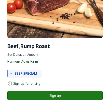
Beef, Rump Roast
Set Donation Amount
Harmony Acres Farm
BEEF SPECIAL!
Sign up for pricing
Sign up