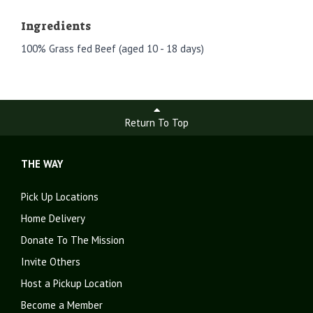
Ingredients
100% Grass fed Beef (aged 10 - 18 days)
Return To Top
THE WAY
Pick Up Locations
Home Delivery
Donate To The Mission
Invite Others
Host a Pickup Location
Become a Member