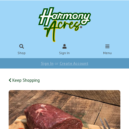
Shop
Sign In
Menu
Sign In
or
Create Account
Keep Shopping