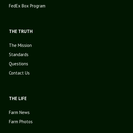
FedEx Box Program
THE TRUTH
The Mission
Standards
Questions
Contact Us
THE LIFE
Farm News
Farm Photos