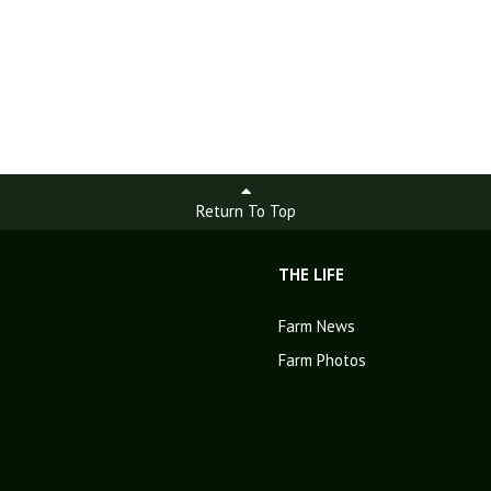
Return To Top
THE LIFE
Farm News
Farm Photos