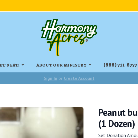
‏‏‎(888) 711-8777
ET'S EAT!
ABOUT OUR MINISTRY
Sign In
or
Create Account
Peanut but
(1 Dozen)
Set Donation Amo