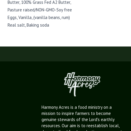
Butter, 100% Grass Fed A2 Butter,
Pasture raised/NON-GMO-Soy free
Eggs, Vanilla, (vanilla beans, rum)
Real salt, Baking soda
Harmony Acres is a food ministry on a
mission to inspire farmers to become
genuine stewards of the Lord's earthly
resources. Our aim is to reestablish local,