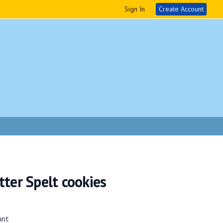
Sign In
Create Account
ter Spelt cookies
unt