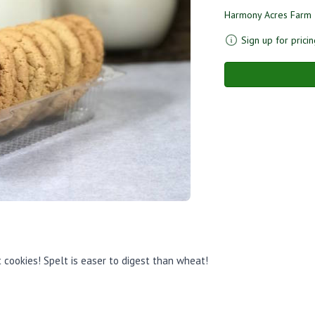
Harmony Acres Farm
Sign up for pricin
 cookies! Spelt is easer to digest than wheat!