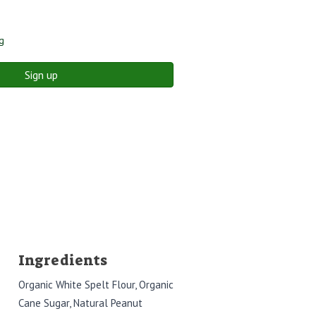
g
Sign up
Ingredients
Organic White Spelt Flour, Organic
Cane Sugar, Natural Peanut