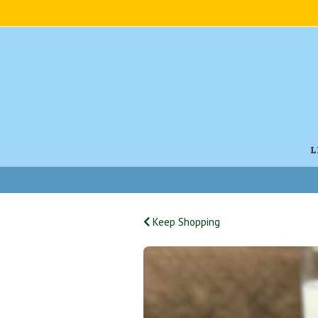
L
Keep Shopping