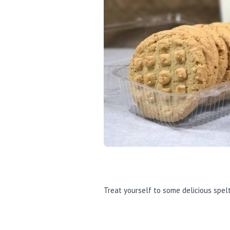
Treat yourself to some delicious spelt