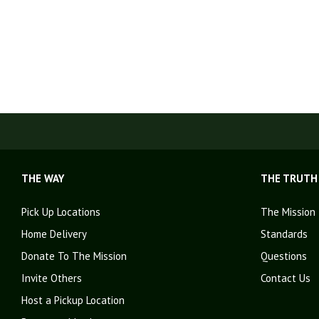
THE WAY
THE TRUTH
Pick Up Locations
The Mission
Home Delivery
Standards
Donate To The Mission
Questions
Invite Others
Contact Us
Host a Pickup Location